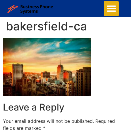
bakersfield-ca
Leave a Reply
Your email address will not be published.
Required
fields are marked
*