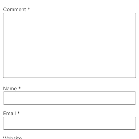
Comment
*
Name
*
Email
*
Website