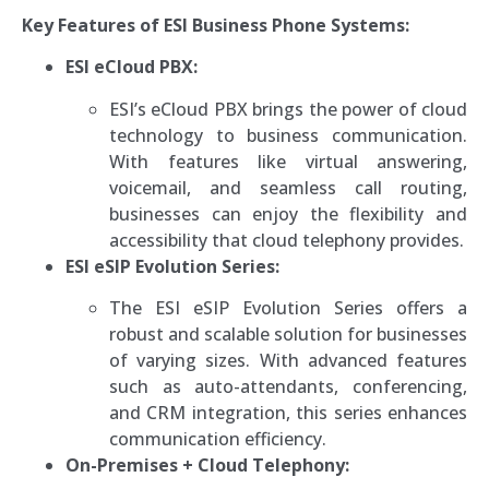
Key Features of ESI Business Phone Systems:
ESI eCloud PBX:
ESI’s eCloud PBX brings the power of cloud
technology to business communication.
With features like virtual answering,
voicemail, and seamless call routing,
businesses can enjoy the flexibility and
accessibility that cloud telephony provides.
ESI eSIP Evolution Series:
The ESI eSIP Evolution Series offers a
robust and scalable solution for businesses
of varying sizes. With advanced features
such as auto-attendants, conferencing,
and CRM integration, this series enhances
communication efficiency.
On-Premises + Cloud Telephony: