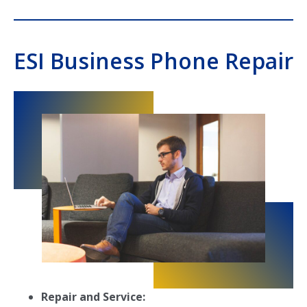
ESI Business Phone Repair
Repair and Service: