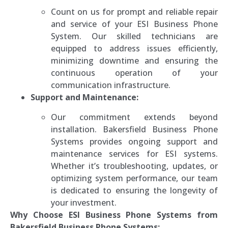
Count on us for prompt and reliable repair
and service of your ESI Business Phone
System. Our skilled technicians are
equipped to address issues efficiently,
minimizing downtime and ensuring the
continuous operation of your
communication infrastructure.
Support and Maintenance:
Our commitment extends beyond
installation. Bakersfield Business Phone
Systems provides ongoing support and
maintenance services for ESI systems.
Whether it’s troubleshooting, updates, or
optimizing system performance, our team
is dedicated to ensuring the longevity of
your investment.
Why Choose ESI Business Phone Systems from
Bakersfield Business Phone Systems: