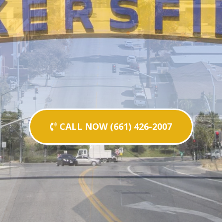
CALL NOW (661) 426-2007