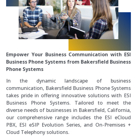
Empower Your Business Communication with ESI
Business Phone Systems from Bakersfield Business
Phone Systems
In the dynamic landscape of business
communication, Bakersfield Business Phone Systems
takes pride in offering innovative solutions with ESI
Business Phone Systems. Tailored to meet the
diverse needs of businesses in Bakersfield, California,
our comprehensive range includes the ESI eCloud
PBX, ESI eSIP Evolution Series, and On-Premises +
Cloud Telephony solutions.