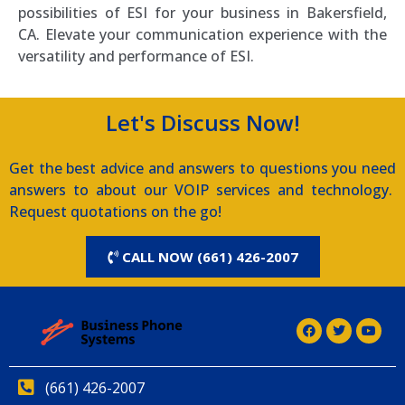
possibilities of ESI for your business in Bakersfield,
CA. Elevate your communication experience with the
versatility and performance of ESI.
Let's Discuss Now!
Get the best advice and answers to questions you need
answers to about our VOIP services and technology.
Request quotations on the go!
CALL NOW (661) 426-2007
(661) 426-2007