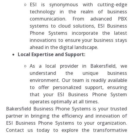
ESI is synonymous with cutting-edge
technology in the realm of business
communication. From advanced PBX
systems to cloud solutions, ESI Business
Phone Systems incorporate the latest
innovations to ensure your business stays
ahead in the digital landscape.
Local Expertise and Support:
As a local provider in Bakersfield, we
understand the unique business
environment. Our team is readily available
to offer personalized support, ensuring
that your ESI Business Phone System
operates optimally at all times.
Bakersfield Business Phone Systems is your trusted
partner in bringing the efficiency and innovation of
ESI Business Phone Systems to your organization.
Contact us today to explore the transformative