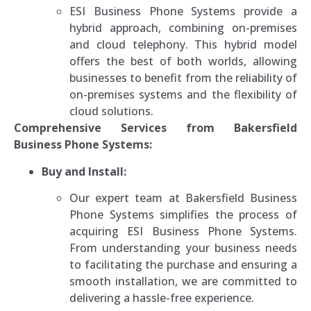
ESI Business Phone Systems provide a
hybrid approach, combining on-premises
and cloud telephony. This hybrid model
offers the best of both worlds, allowing
businesses to benefit from the reliability of
on-premises systems and the flexibility of
cloud solutions.
Comprehensive Services from Bakersfield
Business Phone Systems:
Buy and Install:
Our expert team at Bakersfield Business
Phone Systems simplifies the process of
acquiring ESI Business Phone Systems.
From understanding your business needs
to facilitating the purchase and ensuring a
smooth installation, we are committed to
delivering a hassle-free experience.