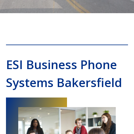
ESI Business Phone
Systems Bakersfield