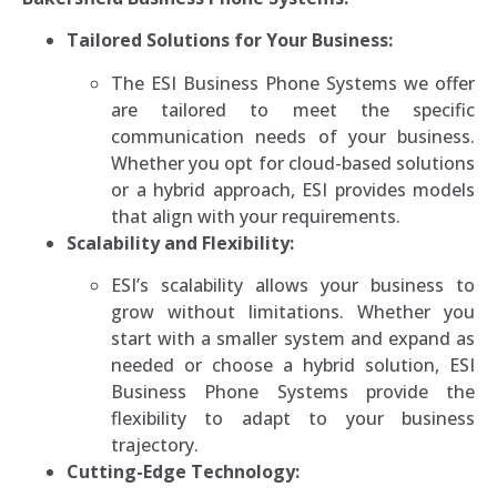
Tailored Solutions for Your Business:
The ESI Business Phone Systems we offer
are tailored to meet the specific
communication needs of your business.
Whether you opt for cloud-based solutions
or a hybrid approach, ESI provides models
that align with your requirements.
Scalability and Flexibility:
ESI’s scalability allows your business to
grow without limitations. Whether you
start with a smaller system and expand as
needed or choose a hybrid solution, ESI
Business Phone Systems provide the
flexibility to adapt to your business
trajectory.
Cutting-Edge Technology: